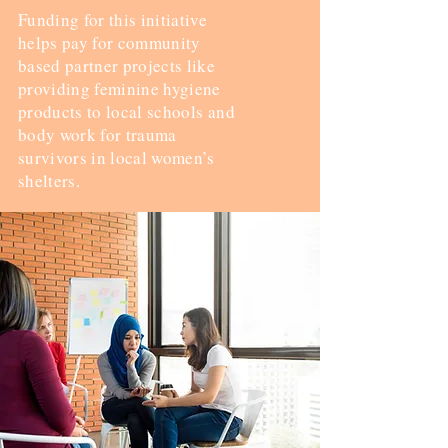
Funding for this initiative
helps pay for community
based partner projects like
providing feminine hygiene
products to local schools and
body work for trauma
survivors in local women’s
shelters.