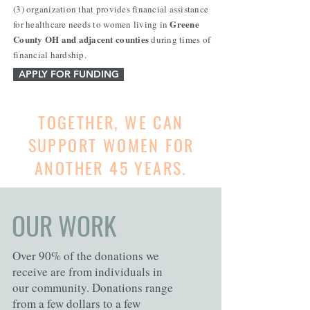
(3) organization that provides financial assistance
Greene
for healthcare needs to women living in
County OH and adjacent counties
during times of
financial hardship.
APPLY FOR FUNDING
TOGETHER, WE CAN
SUPPORT WOMEN FOR
ANOTHER 45 YEARS.
OUR WORK
Over 90% of the donations we
receive are from individuals in
our community. Donations range
from a few dollars to a few