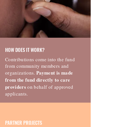
HOW DOES IT WORK?
Contributions come into the fund
from community members and
Payment is made
organizations.
from the fund directly to care
providers
on behalf of approved
applicants.
PARTNER PROJECTS