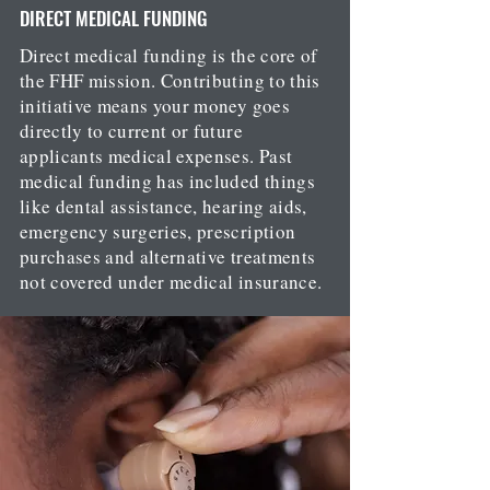
DIRECT MEDICAL FUNDING
Direct medical funding is the core of
the FHF mission. Contributing to this
initiative means your money goes
directly to current or future
applicants medical expenses. Past
medical funding has included things
like dental assistance, hearing aids,
emergency surgeries, prescription
purchases and alternative treatments
not covered under medical insurance.