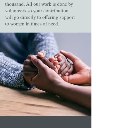
thousand. All our work is done by
volunteers so your contribution
will go directly to offering support
to women in times of need.