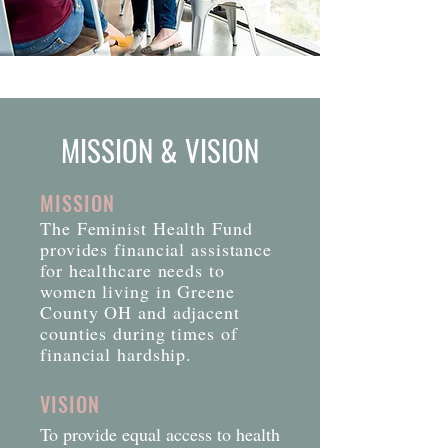
MISSION & VISION
MISSION
The Feminist Health Fund
provides financial assistance
for healthcare needs to
women living in Greene
County OH and adjacent
counties during times of
financial hardship.
VISION
To provide equal access to health