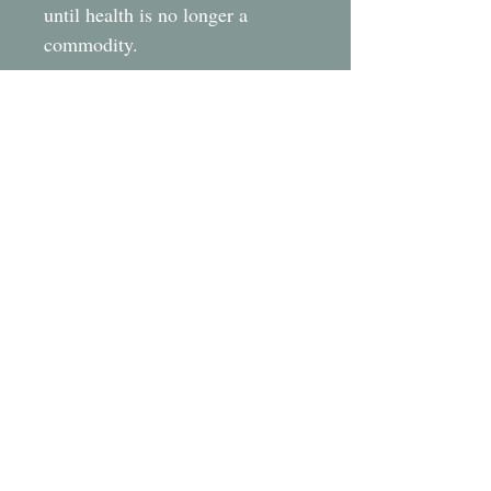
until health is no longer a
commodity.
LATEST NEWS
.
FHF Newsletter 8 March 2026
FHF Newsletter 7 December 2025
FHF Newsletter 6 September 2025