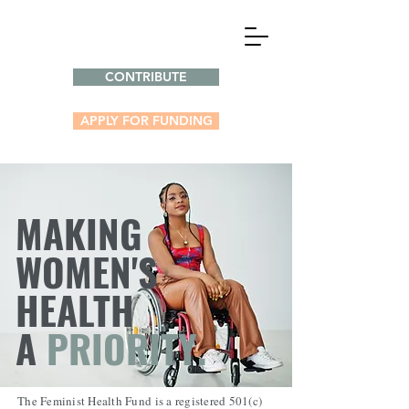
CONTRIBUTE
APPLY FOR FUNDING
MAKING
WOMEN'S
HEALTH
A
PRIORITY.
The Feminist Health Fund is a registered 501(c)