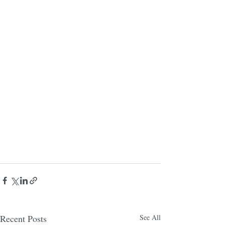
Recent Posts
See All