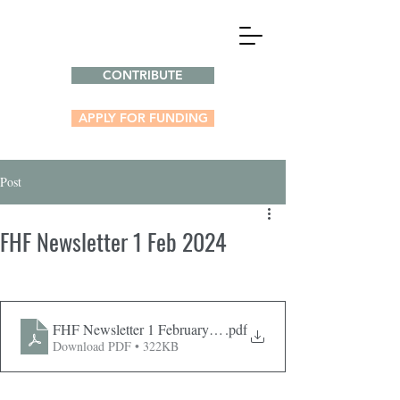
CONTRIBUTE
APPLY FOR FUNDING
Post
FHF Newsletter 1 Feb 2024
FHF Newsletter 1 February 2024
.pdf
Download PDF • 322KB