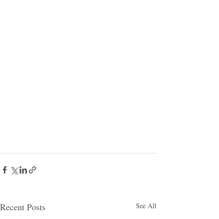
Recent Posts
See All