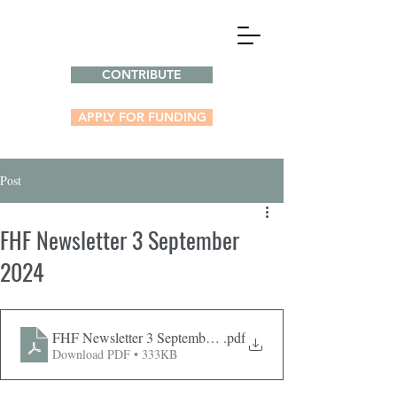
CONTRIBUTE
APPLY FOR FUNDING
Post
FHF Newsletter 3 September
2024
FHF Newsletter 3 September 2024
.pdf
Download PDF • 333KB